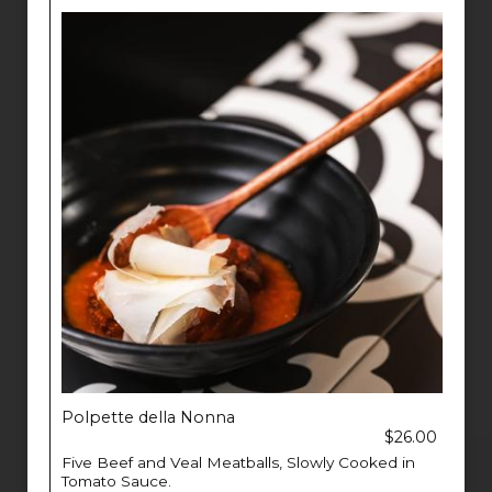
Polpette della Nonna
$26.00
Five Beef and Veal Meatballs, Slowly Cooked in
Tomato Sauce.