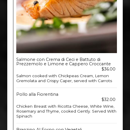
Salmone con Crema di Ceci e Battuto di
Prezzemolo e Limone e Cappero Croccante
$36.00
Salmon cooked with Chickpeas Cream, Lemon
Gremolata and Crispy Caper, served with Carrots
Pollo alla Fiorentina
$32.00
Chicken Breast with Ricotta Cheese, White Wine,
Rosemary and Thyme, cooked Gently. Served With
Spinach
Branzino Al Forno con Vegetali