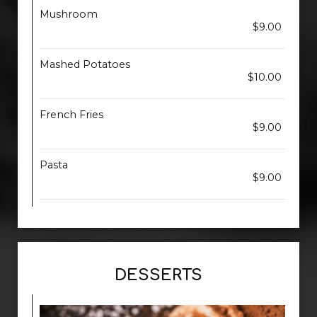
Mushroom
$9.00
Mashed Potatoes
$10.00
French Fries
$9.00
Pasta
$9.00
DESSERTS