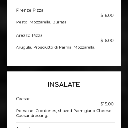
Firenze Pizza
$16.00
Pesto, Mozzarella, Burrata.
Arezzo Pizza
$16.00
Arugula, Prosciutto di Parma, Mozzarella.
INSALATE
Caesar
$15.00
Romaine, Croutones, shaved Parmigiano Cheese,
Caesar dressing.