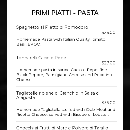
PRIMI PIATTI - PASTA
Spaghetto al Filetto di Pomodoro
$26.00
Homemade Pasta with Italian Quality Tomato,
Basil, EVOO.
Tonnarelli Cacio e Pepe
$27.00
Homemade pasta in sauce Cacio e Pepe: fine
Black Pepper, Parmigiano Cheese and Pecorino
Cheese.
Tagliatelle ripiene di Granchio in Salsa di
Aragosta
$36.00
Homemade Tagliatella stuffed with Crab Meat and
Ricotta Cheese, served with Bisque of Lobster.
Gnocchi ai Frutti di Mare e Polvere di Tarallo