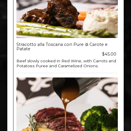
Stracotto alla Toscana con Pure di Carote e
Patate
$45.00
Beef slowly cooked in Red Wine, with Carrots and
Potatoes Puree and Caramelized Onions.