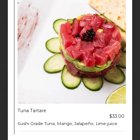
Tuna Tartare
$33.00
Sushi Grade Tuna, Mango, Jalapeño, Lime juice.