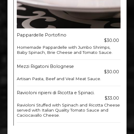
Pappardelle Portofino
$30.00
Homemade Pappardelle with Jumbo Shrimps,
Baby Spinach, Brie Cheese and Tomato Sauce.
Mezzi Rigatoni Bolognese
$30.00
Artisan Pasta, Beef and Veal Meat Sauce.
Ravioloni ripieni di Ricotta e Spinaci.
$33.00
Ravioloni Stuffed with Spinach and Ricotta Cheese
served with Italian Quality Tomato Sauce and
Caciocavallo Cheese.