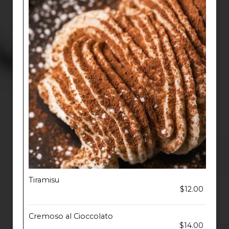
Tiramisu
$12.00
Cremoso al Cioccolato
$14.00