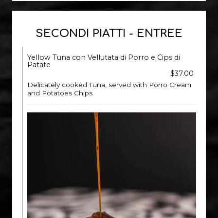
SECONDI PIATTI - ENTREE
Yellow Tuna con Vellutata di Porro e Cips di
Patate
$37.00
Delicately cooked Tuna, served with Porro Cream
and Potatoes Chips.