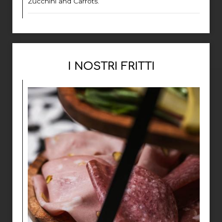
Zucchini and Carrots.
I NOSTRI FRITTI