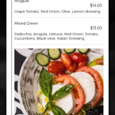
Arugula
$14.00
Grape Tomato, Red Onion, Olive, Lemon dressing.
Mixed Green
$13.00
Radicchio, Arugula, Lettuce, Red Onion, Tomato,
Cucumbers, Black olive, Italian Dressing.