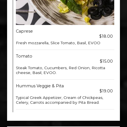
Caprese
$18.00
Fresh mozzarella, Slice Tomato, Basil, EVOO
Tomato
$15.00
Steak Tomato, Cucumbers, Red Onion, Ricotta
cheese, Basil, EVOO.
Hummus Veggie & Pita
$19.00
Typical Greek Appetizer, Cream of Chickpeas,
Celery, Carrots accompanied by Pita Bread.