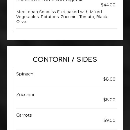
$44.00
Mediterran Seabass Filet baked with Mixed
Vegetables: Potatoes, Zucchini, Tomato, Black
Olive.
CONTORNI / SIDES
Spinach
$8.00
Zucchini
$8.00
Carrots
$9.00