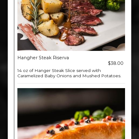
Hangher Steak Riserva
$38.00
14 oz of Hanger Steak Slice served with
Caramelized Baby Onions and Mushed Potatoes.