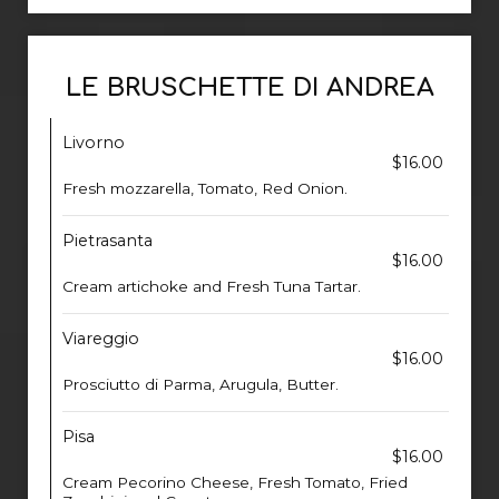
LE BRUSCHETTE DI ANDREA
Livorno
$16.00
Fresh mozzarella, Tomato, Red Onion.
Pietrasanta
$16.00
Cream artichoke and Fresh Tuna Tartar.
Viareggio
$16.00
Prosciutto di Parma, Arugula, Butter.
Pisa
$16.00
Cream Pecorino Cheese, Fresh Tomato, Fried