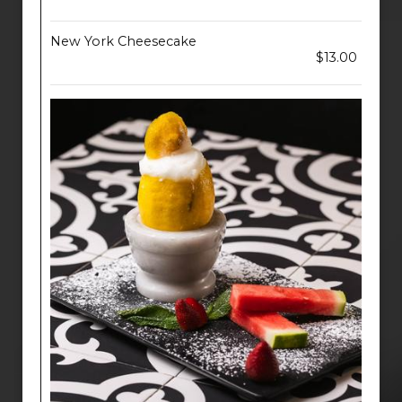
New York Cheesecake
$13.00