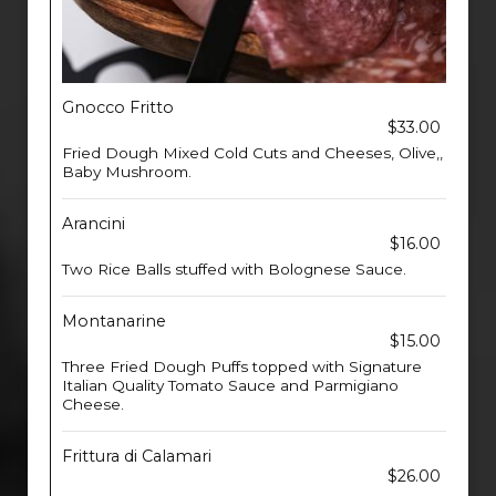
Gnocco Fritto
$33.00
Fried Dough Mixed Cold Cuts and Cheeses, Olive,,
Baby Mushroom.
Arancini
$16.00
Two Rice Balls stuffed with Bolognese Sauce.
Montanarine
$15.00
Three Fried Dough Puffs topped with Signature
Italian Quality Tomato Sauce and Parmigiano
Cheese.
Frittura di Calamari
$26.00