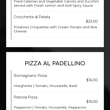
Fried Calamari and Vegetable Carrots and Zucchini
served with Fresh Lemon and Aioli Spicy Sauce.
Crocchetta di Patata
$23.00
Potatoes Croquettas with Cream Tomato and Brie
Cheese.
PIZZA AL PADELLINO
Romagnano Pizza
$16.00
Margherita | Tomato, Mozzarella, Basil.
Pistoria Pizza
$16.00
Pepperoni | Tomato, Mozzarella, Pepperoni.