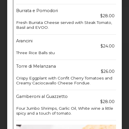
Burrata e Pomodori
$28.00
Fresh Burrata Cheese served with Steak Tomato,
Basil and EVOO.
Arancini
$24.00
Three Rice Balls stu
Torre di Melanzana
$26.00
Crispy Eggplant with Confit Cherry Tomatoes and
Creamy Caciocavallo Cheese Fondue.
Gamberoni al Guazzetto
$28.00
Four Jumbo Shrimps, Garlic Oil, White wine a little
spicy and a touch of tomato.