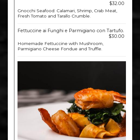
$32.00
Gnocchi Seafood: Calamari, Shrimp, Crab Meat,
Fresh Tomato and Tarallo Crumble.
Fettuccine ai Funghi e Parmigiano con Tartufo.
$30.00
Homemade Fettuccine with Mushroom,
Parmigiano Cheese Fondue and Truffle.