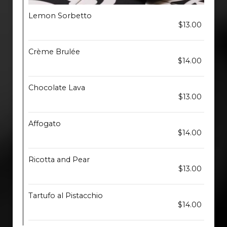
Lemon Sorbetto
$13.00
Crème Brulée
$14.00
Chocolate Lava
$13.00
Affogato
$14.00
Ricotta and Pear
$13.00
Tartufo al Pistacchio
$14.00