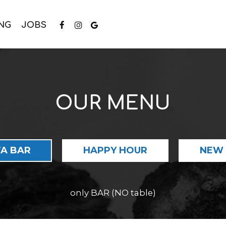
NG
JOBS
OUR MENU
A BAR
HAPPY HOUR
NEW 
only BAR (NO table)