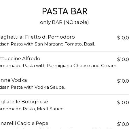
PASTA BAR
only BAR (NO table)
aghetti al Filetto di Pomodoro
$10.
tisan Pasta with San Marzano Tomato, Basil.
ttuccine Alfredo
$10.
memade Pasta with Parmigiano Cheese and Cream.
enne Vodka
$10.
tisan Pasta with Vodka Sauce.
gliatelle Bolognese
$10.
memade Pasta, Meat Sauce.
narelli Cacio e Pepe
$10.