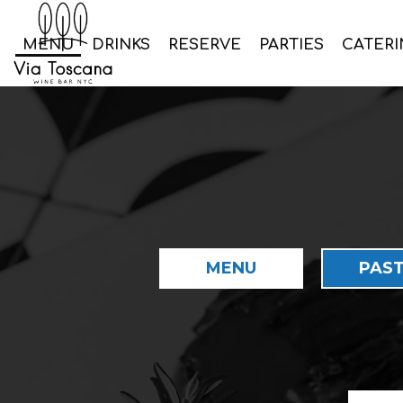
MENU
DRINKS
RESERVE
PARTIES
CATERI
MENU
PAST