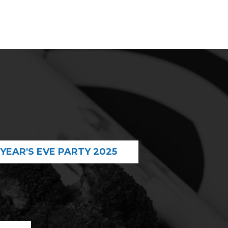
YEAR'S EVE PARTY 2025