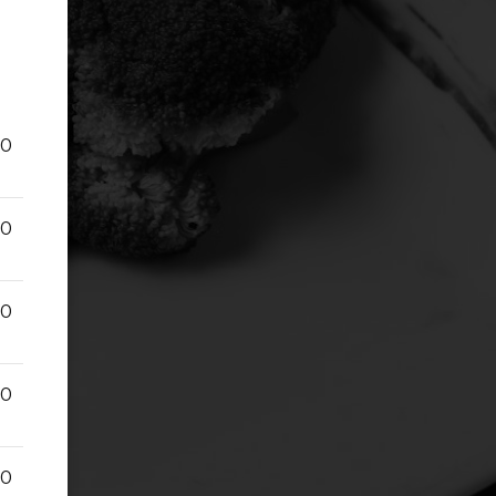
00
00
00
00
00