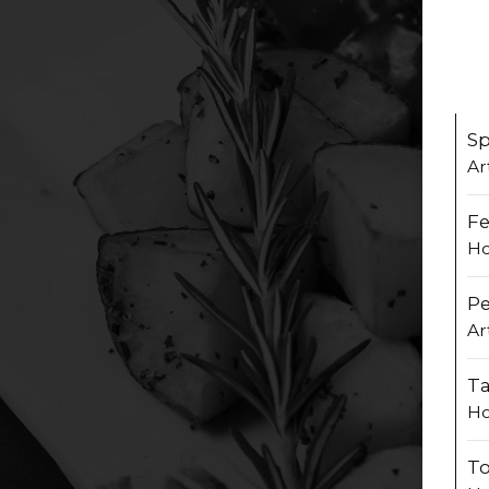
Sp
Ar
Fe
Ho
P
Ar
Ta
Ho
To