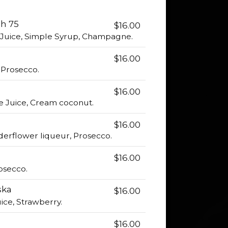
h 75
$16.00
Juice, Simple Syrup, Champagne.
$16.00
, Prosecco.
$16.00
e Juice, Cream coconut.
$16.00
lderflower liqueur, Prosecco.
$16.00
osecco.
ska
$16.00
ice, Strawberry.
$16.00