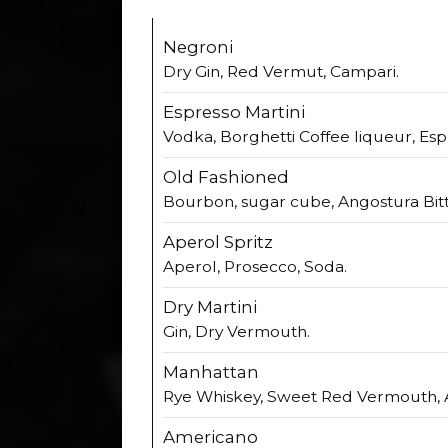
Negroni
Dry Gin, Red Vermut, Campari.
Espresso Martini
Vodka, Borghetti Coffee liqueur, Esp
Old Fashioned
Bourbon, sugar cube, Angostura Bitt
Aperol Spritz
Aperol, Prosecco, Soda.
Dry Martini
Gin, Dry Vermouth.
Manhattan
Rye Whiskey, Sweet Red Vermouth, A
Americano