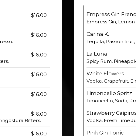
Empress Gin Frenc
$16.00
Empress Gin, Lemon 
Carina K.
$16.00
resso.
Tequila, Passion fruit
La Luna
$16.00
ers.
Spicy Rum, Pineappl
White Flowers
$16.00
Vodka, Grapefruit, E
Limoncello Spritz
$16.00
Limoncello, Soda, Pr
Strawberry Caipiro
$16.00
ngostura Bitters.
Vodka, Fresh Lime Ju
Pink Gin Tonic
$16.00