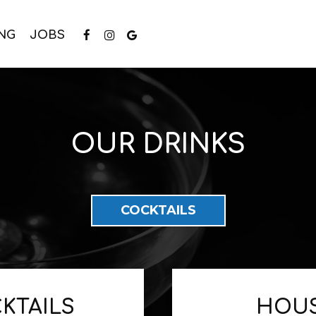
NG
JOBS
OUR DRINKS
COCKTAILS
KTAILS
HOUS