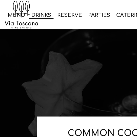
MENU
DRINKS
RESERVE
PARTIES
CATERI
COMMON COC