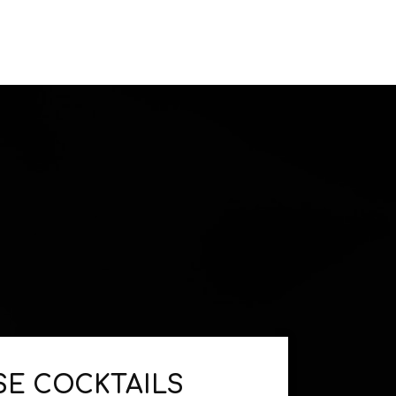
E COCKTAILS