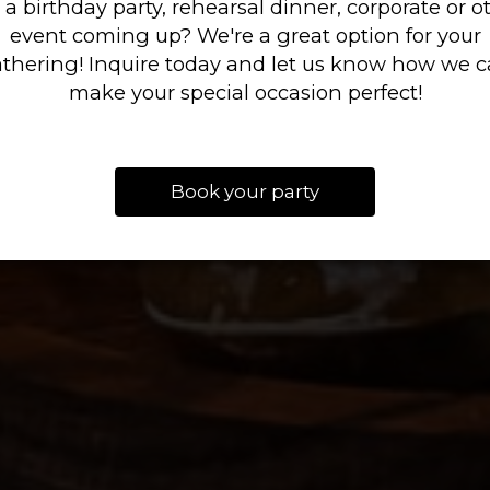
 a birthday party, rehearsal dinner, corporate or o
event coming up? We're a great option for your
thering! Inquire today and let us know how we 
BOOK NOW
OUR MENU
INQUIRE
make your special occasion perfect!
Book your party