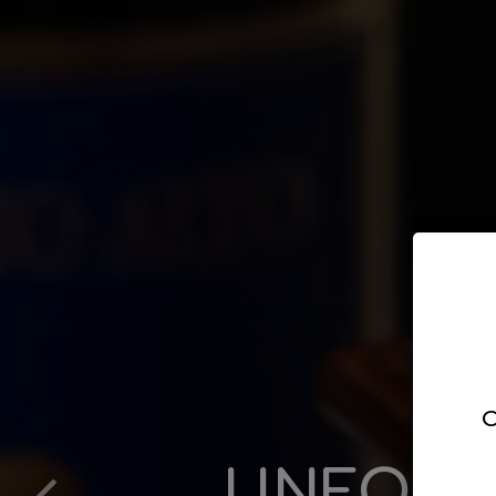
C
UNFORG
LEAVE
DED