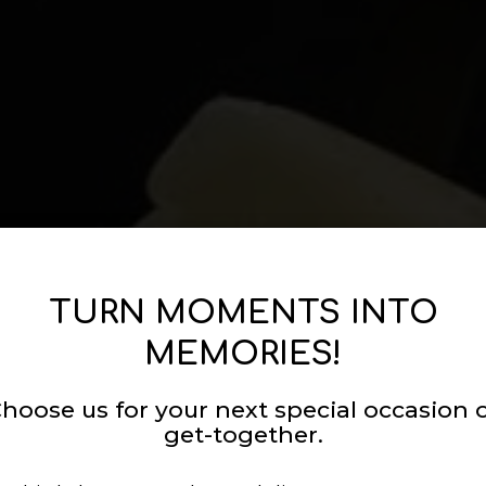
TURN MOMENTS INTO
MEMORIES!
hoose us for your next special occasion 
get-together.
ETTABLE CELEB
 THE COOKING
ICATED TO QUA