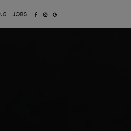
NG
JOBS