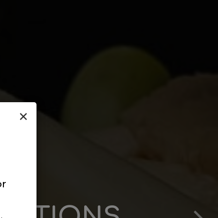
×
or
RATIONS
 TO US
LITY