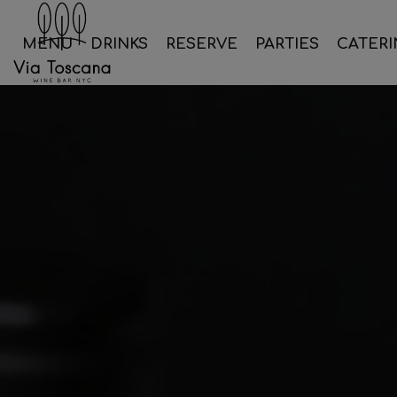
MENU
DRINKS
RESERVE
PARTIES
CATERI